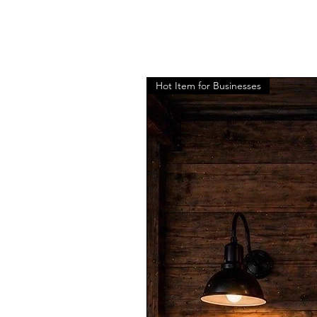
Hot Item for Businesses