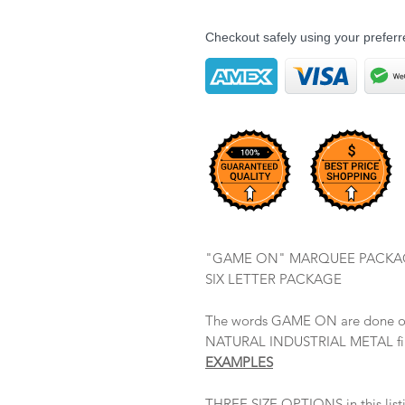
Checkout safely using your prefe
"GAME ON" MARQUEE PACKA
SIX LETTER PACKAGE
The words GAME ON are done ou
NATURAL INDUSTRIAL METAL fint
EXAMPLES
THREE SIZE OPTIONS in this lis