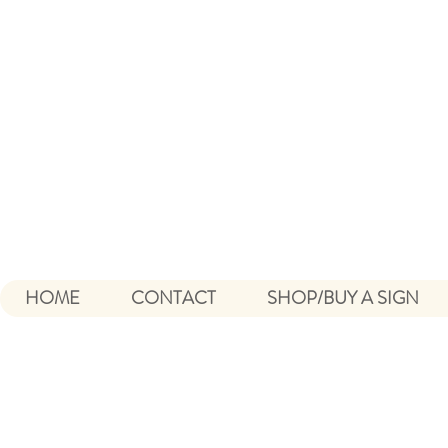
HOME
CONTACT
SHOP/BUY A SIGN