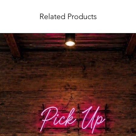
Related Products