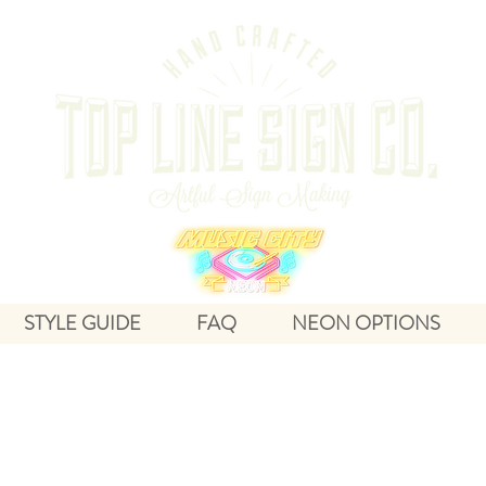
STYLE GUIDE
FAQ
NEON OPTIONS