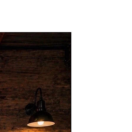
Hot Item for Businesses