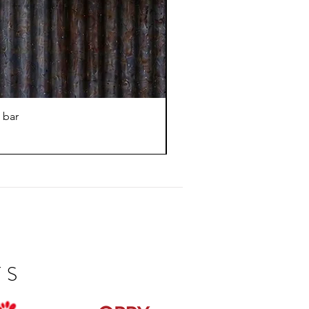
 bar
TS