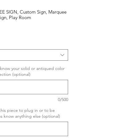
SIGN, Custom Sign, Marquee
ign, Play Room
 know your solid or antiqued color
ection (optional)
0/500
his piece to plug in or to be
s know anything else (optional)