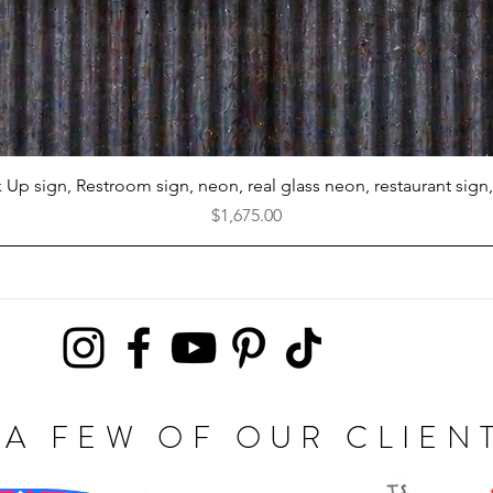
Quick View
k Up sign, Restroom sign, neon, real glass neon, restaurant sign,
Price
$1,675.00
A FEW OF OUR CLIEN