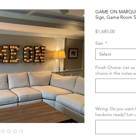
GAME ON MARQUEE 
Sign, Game Room S
Price
$1,685.00
Size
*
Select
Finish Choice: Let us
choice in this notes s
Wiring: Do you want t
hardwire ready? Let u