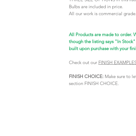
Bulbs are included in price.
All our work is commercial grade
All Products are made to order. 
though the listing says "In Stock"
built upon purchase with your fini
Check out our
FINISH EXAMPLE
FINISH CHOICE:
Make sure to let
section FINISH CHOICE.