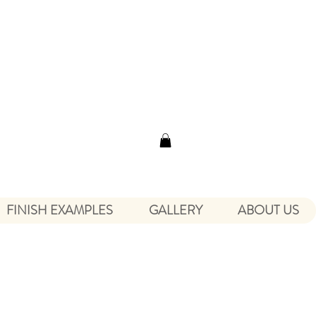
FINISH EXAMPLES
GALLERY
ABOUT US