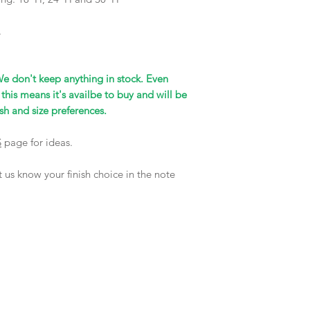
.
We don't keep anything in stock. Even
 this means it's availbe to buy and will be
sh and size preferences.
S
page for ideas.
 us know your finish choice in the note