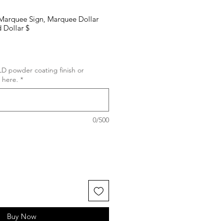
, Marquee Sign, Marquee Dollar
 Dollar $
D powder coating finish or
 here.
*
0/500
Buy Now