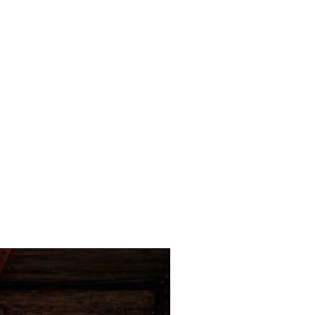
Hot Item for Businesses