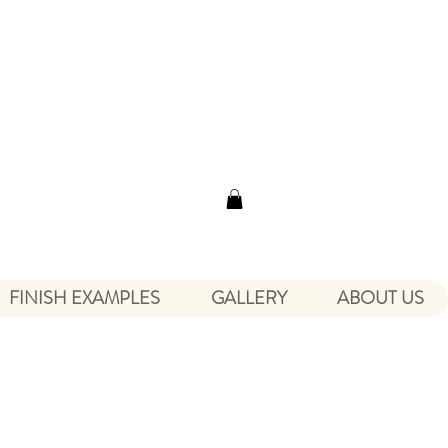
FINISH EXAMPLES
GALLERY
ABOUT US