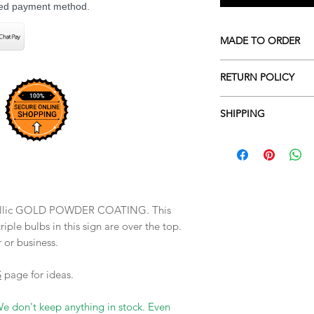
rred payment method.
MADE TO ORDER
All our pieces are m
RETURN POLICY
indicated. If the prod
and ready to ship on
We don't accept retu
pieces are custom ord
SHIPPING
the wrong item or siz
pick your finish and 
Make sure to measure
We ship UPS and USP
not accept returns o
order. We requre a s
to a measuring mista
metallic GOLD POWDER COATING. This
riple bulbs in this sign are over the top.
r or business.
S
page for ideas.
We don't keep anything in stock. Even