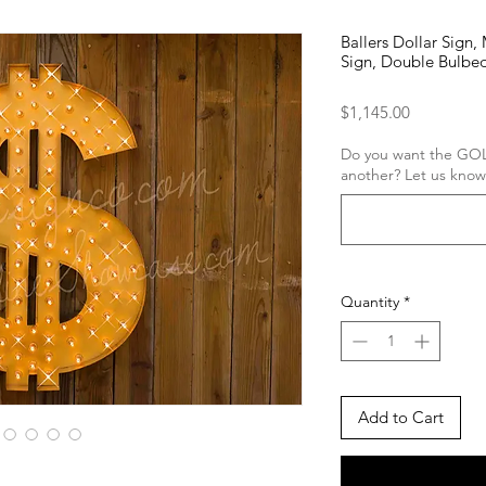
Ballers Dollar Sign
Sign, Double Bulbed
Price
$1,145.00
Do you want the GOL
another? Let us know
Quantity
*
Add to Cart