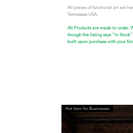
All pieces of functional art are 
Tennessee USA.
All Products are made to order. 
though the listing says "In Stock"
built upon purchase with your fini
Hot Item for Businesses