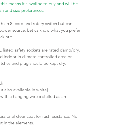
 this means it's availbe to buy and will be
sh and size preferences.
h an 8' cord and rotary switch but can
 power source. Let us know what you prefer
eck out.
L listed safety sockets are rated damp/dry.
d indoor in climate controlled area or
itches and plug should be kept dry.
d
tch
but also available in white}
ith a hanging wire installed as an
essional clear coat for rust resistance. No
ut in the elements.