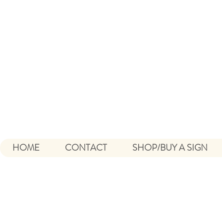
HOME
CONTACT
SHOP/BUY A SIGN