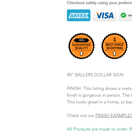
Checkout safely using your prefe
40" BALLERS DOLLAR SIGN
FINISH: This listing shows a 
finish is gorgeous in person. The t
This looks great in a home, or ba
Check out our
FINISH EXAMPLE
All Products are made to order. 