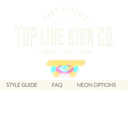
STYLE GUIDE
FAQ
NEON OPTIONS