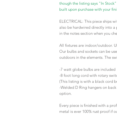
though the listing says "In Stock"
built upon purchase with your fini
ELECTRICAL: This piece ships wit
also be hardwired directly into a
in the notes section when you ch
All fixtures are indoor/outdoor. U
Our bulbs and sockets can be use
outdoors in the elements. The sw
-7 watt globe bulbs are include
-8 foot long cord with rotary swi
(This listing is with a black cord 
-Welded D Ring hangers on back w
option.
Every piece is finished with a prof
metal is ever 100% rust proof if o