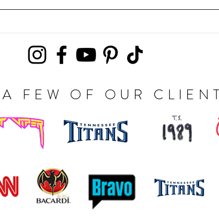
A FEW OF OUR CLIEN