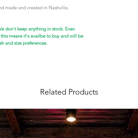
hand made and created in Nashville,
We don't keep anything in stock. Even
 this means it's availbe to buy and will be
sh and size preferences.
Related Products