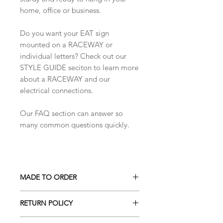
home, office or business.
Do you want your EAT sign
mounted on a RACEWAY or
individual letters? Check out our
STYLE GUIDE seciton to learn more
about a RACEWAY and our
electrical connections.
Our FAQ section can answer so
many common questions quickly.
MADE TO ORDER
All our pieces are made to order
RETURN POLICY
unless otherwise indicated. If the
product is in stock it will say IN
We don't accept returns on custom