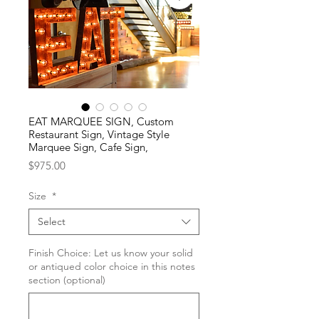
EAT MARQUEE SIGN, Custom
Restaurant Sign, Vintage Style
Marquee Sign, Cafe Sign,
Price
$975.00
Size
*
Select
Finish Choice: Let us know your solid
or antiqued color choice in this notes
section (optional)