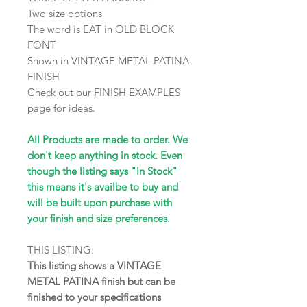
Two size options
The word is EAT in OLD BLOCK
FONT
Shown in VINTAGE METAL PATINA
FINISH
Check out our
FINISH EXAMPLES
page for ideas.
All Products are made to order. We
don't keep anything in stock. Even
though the listing says "In Stock"
this means it's availbe to buy and
will be built upon purchase with
your finish and size preferences.
THIS LISTING:
This listing shows a VINTAGE
METAL PATINA finish but can be
finished to your specifications