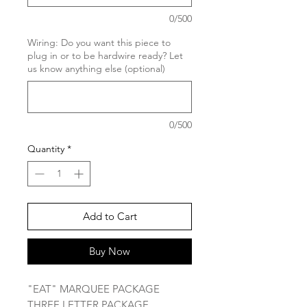
0/500
Wiring: Do you want this piece to
plug in or to be hardwire ready? Let
us know anything else (optional)
0/500
Quantity
*
Add to Cart
Buy Now
"EAT" MARQUEE PACKAGE
THREE LETTER PACKAGE