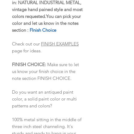
in: NATURAL INDUSTRIAL METAL,
vintage hand pained style and most
colors requested.You can pick your
color and let us know in the notes
section :
FInish Choice
Check out our
FINISH EXAMPLES
page for ideas.
FINISH CHOICE:
Make sure to let
us know your finish choice in the
note section FINISH CHOICE.
Do you want an antiqued paint
color, a solid paint color or multi
patterns and colors?
100% metal sitting in the middle of
three inch steel channeling. It's
sturdy and ready to hang in your