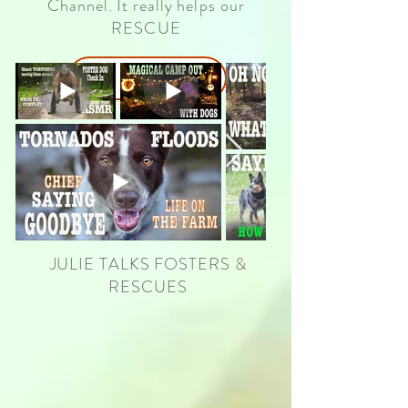
Channel. It really
helps our
RESCUE
OUR CHANNEL
JULIE TALKS FOSTERS &
RESCUES