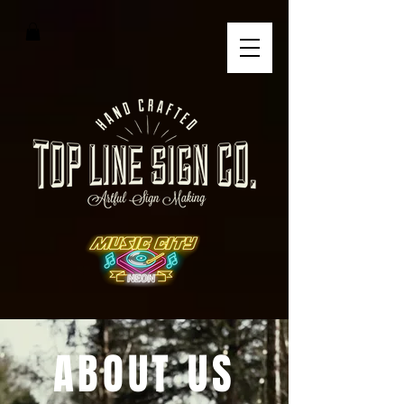
ABOUT US