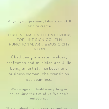
Aligning our passions, talents and skill
sets to create
TOP LINE NASHVILLE ENT GROUP,
TOP LINE SIGN CO., TLN
FUNCTIONAL ART, & MUSIC CITY
NEON
Chad being a master welder,
craftsman and musician and Julie
being an artist, marketer and
business woman, the transition
was seamless.
We design and build everything in
house. Just the two of us. We don't
outsource.
"It's all about being creative and using