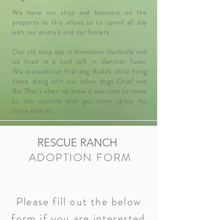
We have our shop and business on the
property so this allows us to spend all day
with our animals and our fosters.
Our old shop was in downtown Nashville and
we lived in a cool loft in German Town.
We
rescued our first dog Buddy while living
there along with our other dogs Chief and
Bo. That's when we knew it was time to move
to the country and get more space for
more
animals
.
RESCUE RANCH
ADOPTION FORM
Please fill out the below
form if you are interested