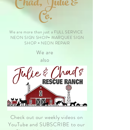
Chad, Julie &
Co.
We are more than just a FULL SERVICE
NEON SIGN SHOP+ MARQUEE SIGN
SHOP + NEON REPAIR
We are
also
Check out our weekly videos on
YouTube and SUBSCRIBE to our