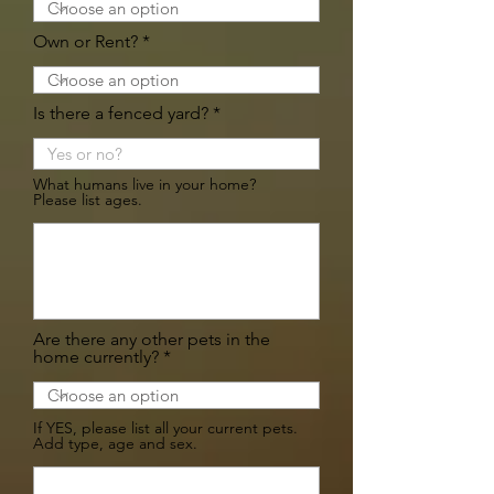
Own or Rent?
Is there a fenced yard?
What humans live in your home?
Please list ages.
Are there any other pets in the
home currently?
If YES, please list all your current pets.
Add type, age and sex.