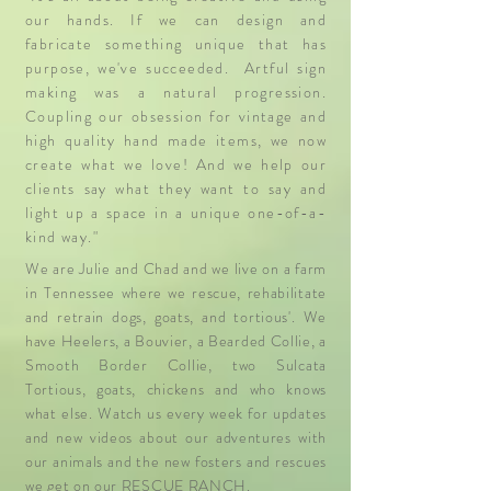
our hands. If we can design and
fabricate something unique that has
purpose, we've succeeded. Artful sign
making was a natural progression.
Coupling our obsession for vintage and
high quality hand made items, we now
create what we love! And we help our
clients say what they want to say and
light up a space in a unique one-of-a-
kind way."
We are Julie and Chad and we live on a
farm
in Tennessee where we rescue, rehabilitate
and retrain dogs, goats, and tortious'. We
have Heelers, a Bouvier, a Bearded Collie, a
Smooth Border Collie, two Sulcata
Tortious, goats, chickens and who knows
what else. Watch us every week for updates
and new videos about our adventures with
our animals and the new fosters and rescues
we get on our RESCUE RANCH.