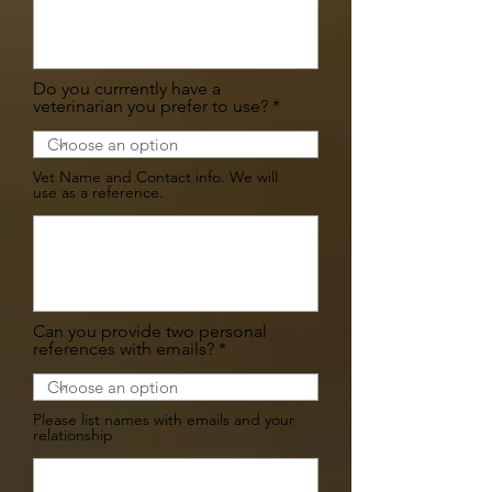
Do you currrently have a
veterinarian you prefer to use?
Vet Name and Contact info. We will
use as a reference.
Can you provide two personal
references with emails?
Please list names with emails and your
relationship