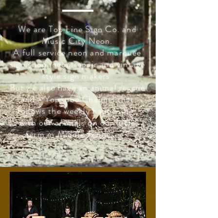
We are Top Line Sign Co. and
Music City Neon.
A full service neon and marquee
sign shop, neon repair and vintage
style sign makers.
But we also have an animal rescue
and a YouTube Channel that
follows the weekly happenings
with our animals on our little
farm in Middle Tennesee.