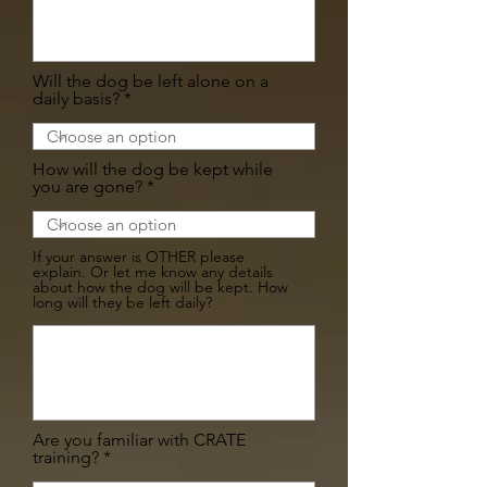
Will the dog be left alone on a
daily basis?
How will the dog be kept while
you are gone?
If your answer is OTHER please
explain. Or let me know any details
about how the dog will be kept. How
long will they be left daily?
Are you familiar with CRATE
training?