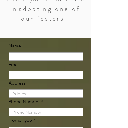
in
adopting one of
our fosters.
Name
Email
Address
Phone Number
Home Type