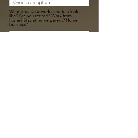
What does your work schedule look
like? Are you retired? Work from
home? Stay at home parent? Home
business?
Are you willing to work on a transport
plan with the rescue? Are you able to
drive and help transort the dog? If so
how far can you drive?
Do you plan on doing any special
training with your dog? Obedience,
good citizen trianing, service or
emotional support certification?