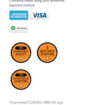
Checkout safely using your preferred
payment method.
Channelled CURVED ARROW sign.