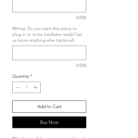
0/500
Wiring: Do you want this piece to
plug in or to be hardwire ready? Let
us know anything else (optional)
0/500
Quantity
*
Add to Cart
Buy Now