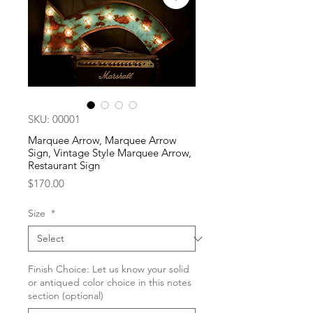
SKU: 00001
Marquee Arrow, Marquee Arrow
Sign, Vintage Style Marquee Arrow,
Restaurant Sign
Price
$170.00
Size
*
Finish Choice: Let us know your solid
or antiqued color choice in this notes
section (optional)