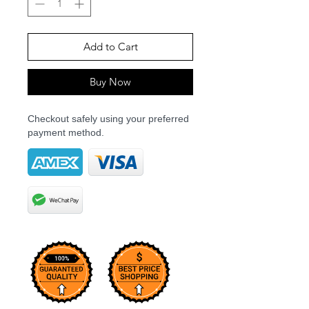
Add to Cart
Buy Now
Checkout safely using your preferred
payment method.