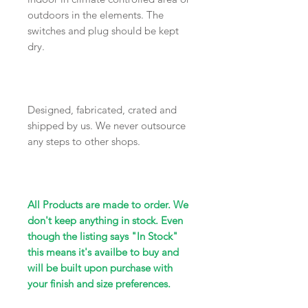
outdoors in the elements. The
switches and plug should be kept
dry.
Designed, fabricated, crated and
shipped by us. We never outsource
any steps to other shops.
All Products are made to order. We
don't keep anything in stock. Even
though the listing says "In Stock"
this means it's availbe to buy and
will be built upon purchase with
your finish and size preferences.