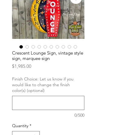
Crescent Lounge Sign, vintage style
sign, marquee sign
Price
$1,985.00
Finish Choice: Let us know if you
would like to change the finish
color(s) (optional)
0/500
Quantity
*