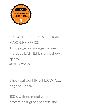
VINTAGE STYE LOUNGE SIGN
MARQUEE SPECS:
This gorgeous vintage inspired
marquee EAT HERE sign is shown in
approx.
40"H x 25"W.
Check out our
FINISH EXAMPLES
page for ideas.
100% welded metal with
professional grade sockets and