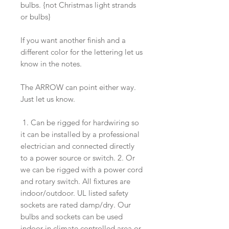
bulbs. {not Christmas light strands
or bulbs}
If you want another finish and a
different color for the lettering let us
know in the notes.
The ARROW can point either way.
Just let us know.
1. Can be rigged for hardwiring so
it can be installed by a professional
electrician and connected directly
to a power source or switch. 2. Or
we can be rigged with a power cord
and rotary switch. All fixtures are
indoor/outdoor. UL listed safety
sockets are rated damp/dry. Our
bulbs and sockets can be used
indoor in climate controlled area or