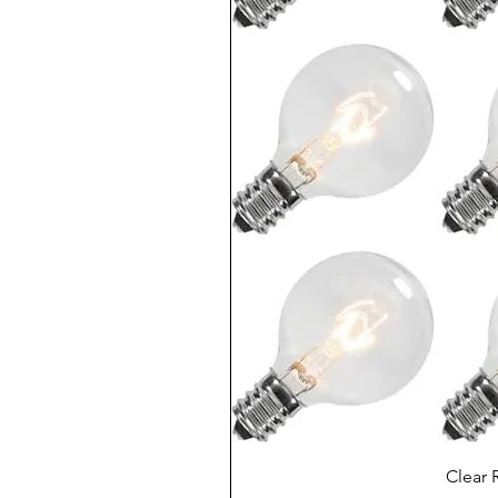
Clear 