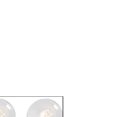
In Stock