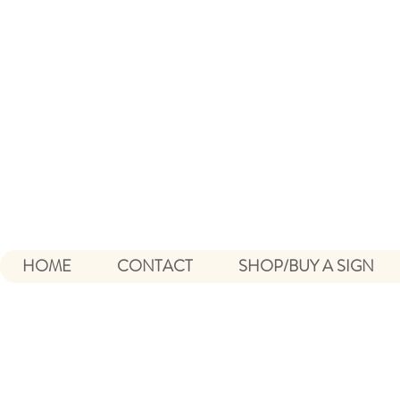
HOME
CONTACT
SHOP/BUY A SIGN