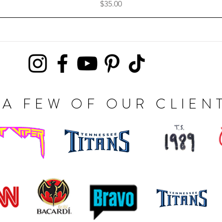
Price
$35.00
A FEW OF OUR CLIEN