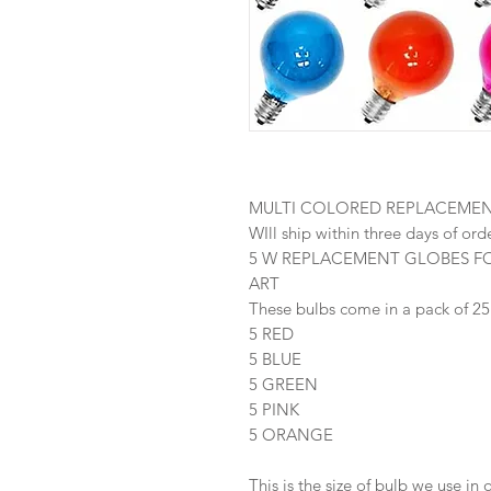
MULTI COLORED REPLACEME
WIll ship within three days of ord
5 W REPLACEMENT GLOBES F
ART
These bulbs come in a pack of 25
5 RED
5 BLUE
5 GREEN
5 PINK
5 ORANGE
This is the size of bulb we use in 