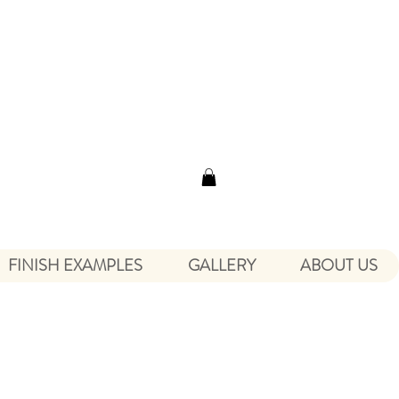
FINISH EXAMPLES
GALLERY
ABOUT US