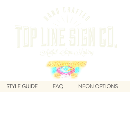
STYLE GUIDE
FAQ
NEON OPTIONS