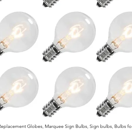
Quick View
Replacement Globes, Marquee Sign Bulbs, Sign bulbs, Bulbs fo