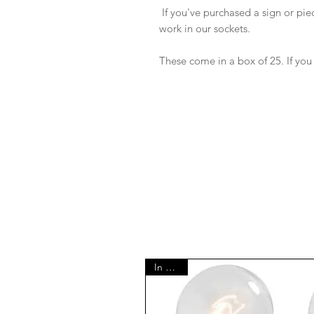
If you've purchased a sign or piec
work in our sockets.
These come in a box of 25. If you
In Stock