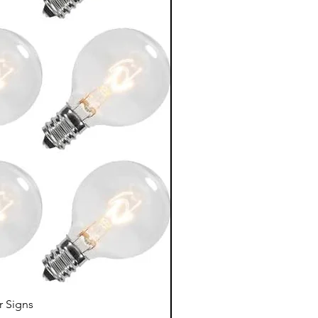
r Signs
LED