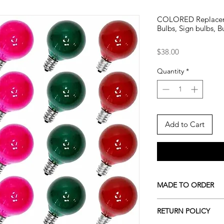
COLORED Replacem
Bulbs, Sign bulbs, B
Price
$38.00
Quantity
*
Add to Cart
MADE TO ORDER
All our pieces are m
RETURN POLICY
indicated. If the prod