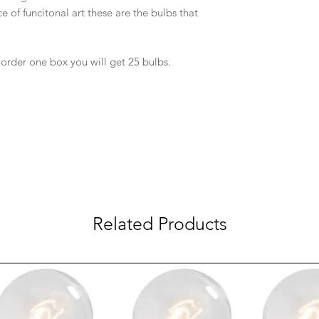
e of funcitonal art these are the bulbs that
 order one box you will get 25 bulbs.
Related Products