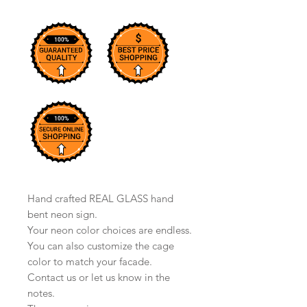
Hand crafted REAL GLASS hand
bent neon sign.
Your neon color choices are endless.
You can also customize the cage
color to match your facade.
Contact us or let us know in the
notes.