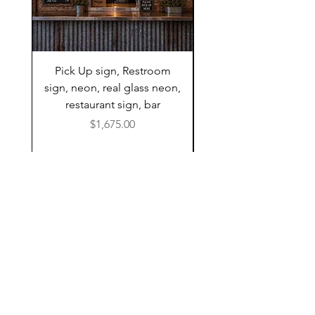
Pick Up sign, Restroom
Neon Sign, Restroom 
sign, neon, real glass neon,
neon, real glass ne
restaurant sign, bar
restaurant sign, bar
Price
$1,675.00
A FEW OF OUR
CLIENTS