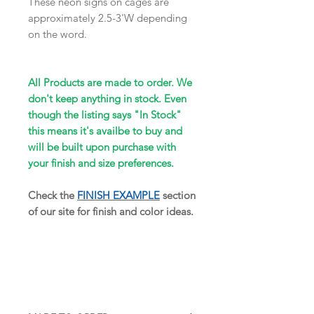
These neon signs on cages are
approximately 2.5-3'W depending
on the word.
All Products are made to order. We
don't keep anything in stock. Even
though the listing says "In Stock"
this means it's availbe to buy and
will be built upon purchase with
your finish and size preferences.
Check the
FINISH EXAMPLE
section
of our site for finish and color ideas.