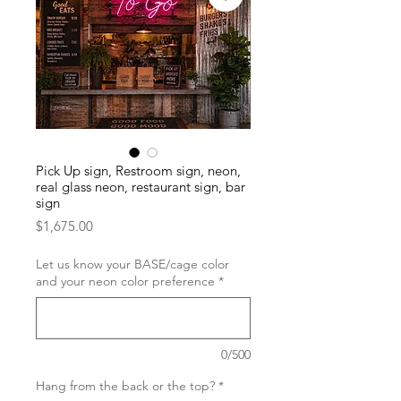
Pick Up sign, Restroom sign, neon,
real glass neon, restaurant sign, bar
sign
Price
$1,675.00
Let us know your BASE/cage color
and your neon color preference
*
0/500
Hang from the back or the top?
*