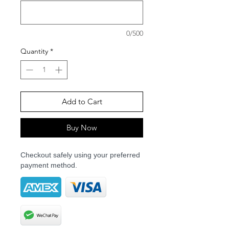
0/500
Quantity
*
Add to Cart
Buy Now
Checkout safely using your preferred
payment method.