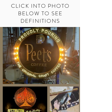
CLICK INTO PHOTO
BELOW TO SEE
DEFINITIONS