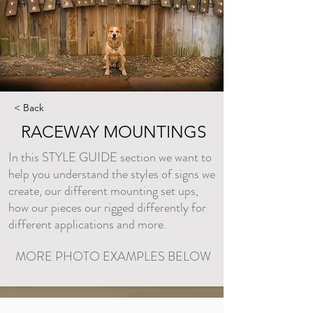
< Back
RACEWAY MOUNTINGS
In this STYLE GUIDE section we want to
help you understand the styles of signs we
create, our different mounting set ups,
how our pieces our rigged differently for
different applications and more.
MORE PHOTO EXAMPLES BELOW