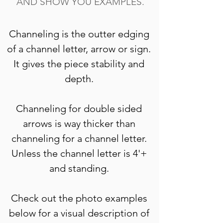
AND SHOW YOU EXAMPLES.
Channeling is the outter edging 
of a channel letter, arrow or sign. 
It gives the piece stability and 
depth. 
Channeling for double sided 
arrows is way thicker than 
channeling for a channel letter. 
Unless the channel letter is 4'+ 
and standing. 
Check out the photo examples 
below for a visual description of 