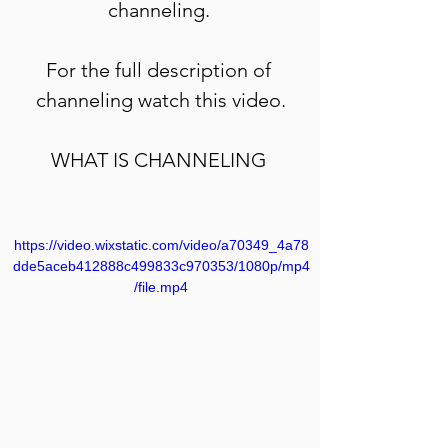
channeling. 
For the full description of 
channeling watch this video.
WHAT IS CHANNELING 
https://video.wixstatic.com/video/a70349_4a78
dde5aceb412888c499833c970353/1080p/mp4
/file.mp4