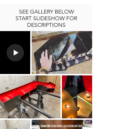
SEE GALLERY BELOW
START SLIDESHOW FOR
DESCRIPTIONS