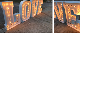
A FEW OF OUR
CLIENTS