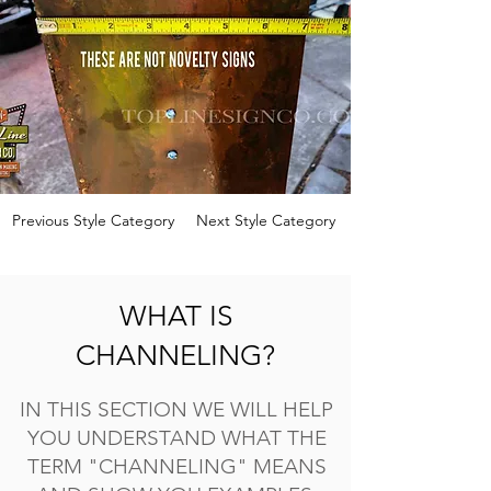
Previous Style Category
Next Style Category
WHAT IS
CHANNELING?
IN THIS SECTION WE WILL HELP
YOU UNDERSTAND WHAT THE
TERM "CHANNELING" MEANS