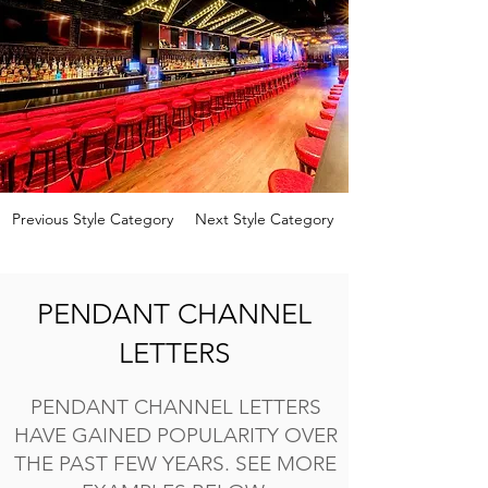
Previous Style Category
Next Style Category
PENDANT CHANNEL
LETTERS
PENDANT CHANNEL LETTERS
HAVE GAINED POPULARITY OVER
THE PAST FEW YEARS. SEE MORE