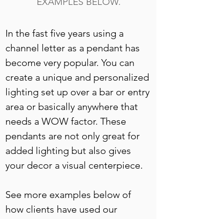
EXAMPLES BELOW.
In the fast five years using a 
channel letter as a pendant has 
become very popular. You can 
create a unique and personalized 
lighting set up over a bar or entry 
area or basically anywhere that 
needs a WOW factor. These 
pendants are not only great for 
added lighting but also gives 
your decor a visual centerpiece. 
See more examples below of 
how clients have used our 