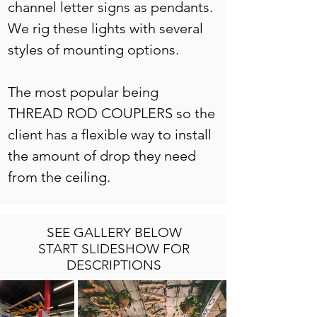
channel letter signs as pendants. 
We rig these lights with several 
styles of mounting options. 
The most popular being 
THREAD ROD COUPLERS so the 
client has a flexible way to install 
the amount of drop they need 
from the ceiling. 
SEE GALLERY BELOW
START SLIDESHOW FOR
DESCRIPTIONS