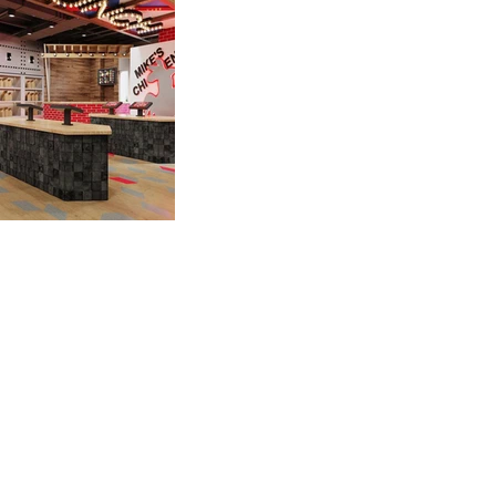
A FEW OF OUR
CLIENTS